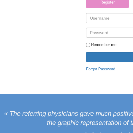
Register
Remember me
Forgot Password
« The referring physicians gave much positive
the graphic representation of 