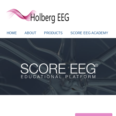
HOME
ABOUT
PRODUCTS
SCORE EEG ACADEMY