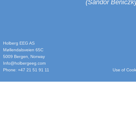
(Sándor Benicz
Holberg EEG AS
Møllendalsveien 65C
5009 Bergen, Norway
info@holbergeeg.com
Phone: +47 21 51 91 11
Use of Cook